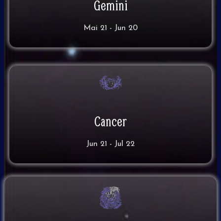
Gemini
Mai 21 - Jun 20
Cancer
Jun 21 - Jul 22