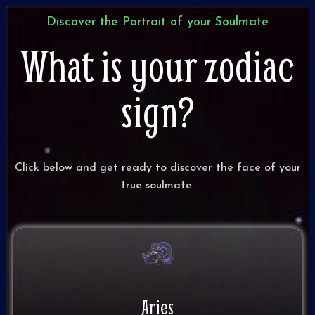
Discover the Portrait of your Soulmate​
What is your zodiac
sign?
Click below and get ready to discover the face of your
true soulmate.
Aries