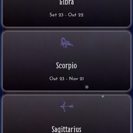
Libra
Set 23 - Out 22
Scorpio
Out 23 - Nov 21
Sagittarius