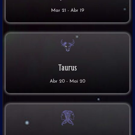
Mar 21 - Abr 19
Taurus
Abr 20 - Mai 20