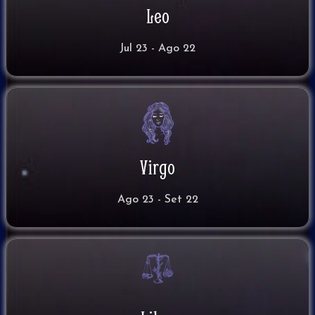
Leo
Jul 23 - Ago 22
Virgo
Ago 23 - Set 22