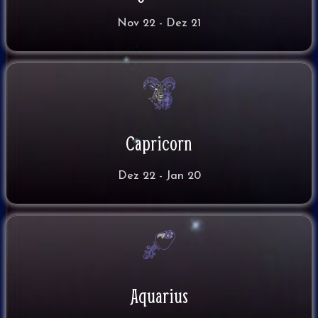
Nov 22 - Dez 21
Capricorn
Dez 22 - Jan 20
Aquarius