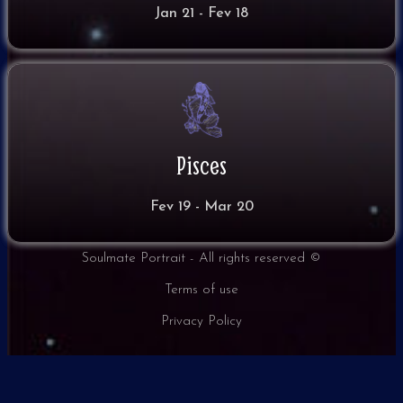
Jan 21 - Fev 18
Pisces
Fev 19 - Mar 20
Soulmate Portrait - All rights reserved ©
Terms of use
Privacy Policy​